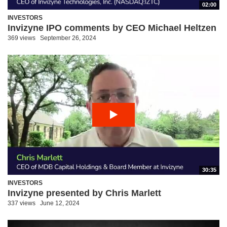
02:00
INVESTORS
Invizyne IPO comments by CEO Michael Heltzen
369 views
September 26, 2024
30:35
INVESTORS
Invizyne presented by Chris Marlett
337 views
June 12, 2024