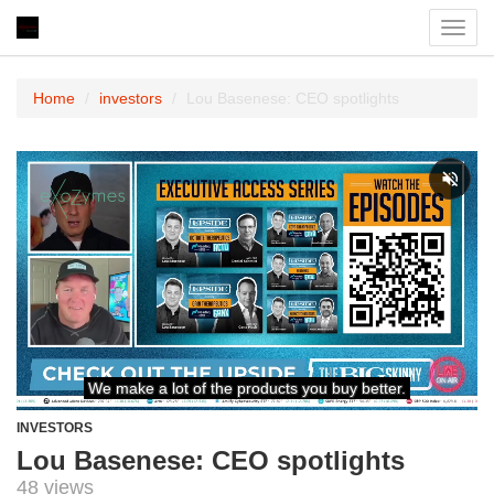
Toggl
navig
Home
investors
Lou Basenese: CEO spotlights
INVESTORS
Lou Basenese: CEO spotlights
48 views