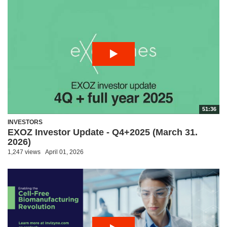
51:36
INVESTORS
EXOZ Investor Update - Q4+2025 (March 31.
2026)
1,247 views
April 01, 2026