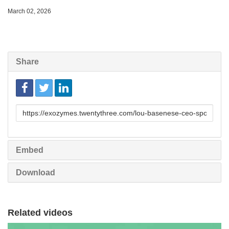
March 02, 2026
Share
Link
to
share
Embed
Download
Related videos