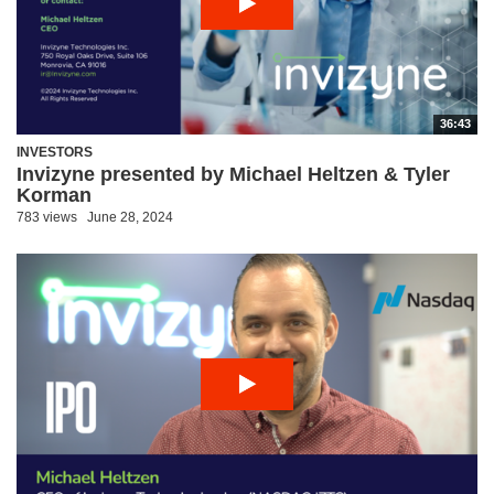
36:43
INVESTORS
Invizyne presented by Michael Heltzen & Tyler
Korman
783 views
June 28, 2024