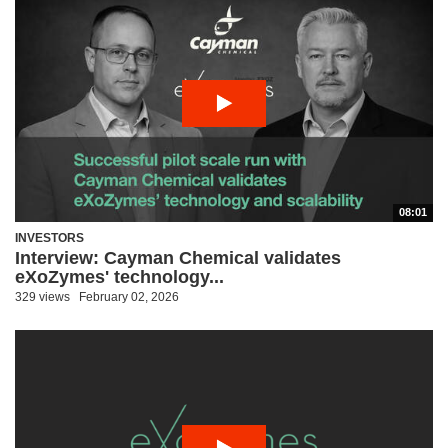
08:01
INVESTORS
Interview: Cayman Chemical validates
eXoZymes' technology...
329 views
February 02, 2026