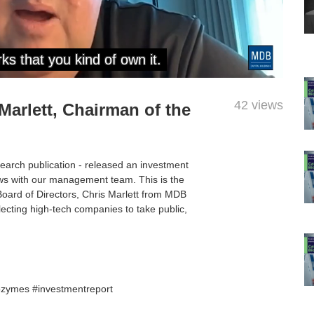
42 views
 Marlett, Chairman of the
search publication - released an investment
ws with our management team. This is the
 Board of Directors, Chris Marlett from MDB
ecting high-tech companies to take public,
ozymes #investmentreport