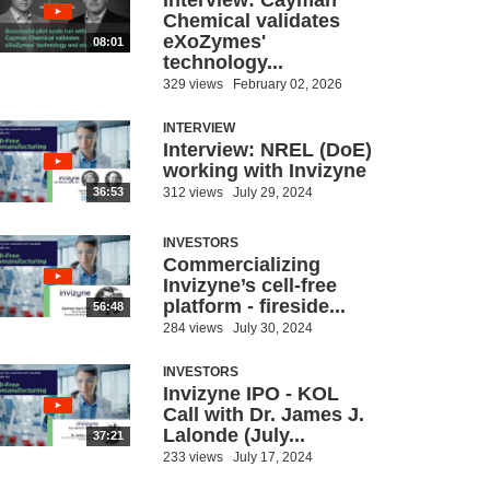
Interview: Cayman
Chemical validates
eXoZymes'
08:01
technology...
329 views
February 02, 2026
INTERVIEW
Interview: NREL (DoE)
working with Invizyne
312 views
July 29, 2024
36:53
INVESTORS
Commercializing
Invizyne’s cell-free
platform - fireside...
56:48
284 views
July 30, 2024
INVESTORS
Invizyne IPO - KOL
Call with Dr. James J.
Lalonde (July...
37:21
233 views
July 17, 2024