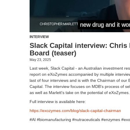
INTERVIEW
Slack Capital interview: Chris
Board (teaser)
May 23, 2025
Last week, Slack Capital - an Australian investment re
report on eXoZymes accompanied by multiple intervie
last of four interviews and is with the Chairman of our
Capital. The interview focuses on MDB's process of sel
as well as Marlett's take on the potential of eXoZymes.
Full interview is available here:
https://exozymes.com/blog/slack-capital-chairman
#AI #biomanufacturing #nutraceuticals #enzymes #ex