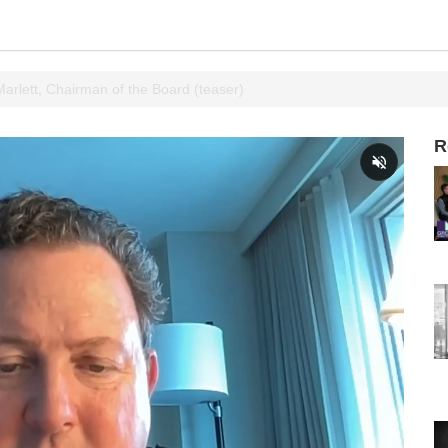
 Marlett, Chairman of the Board (teaser)
R