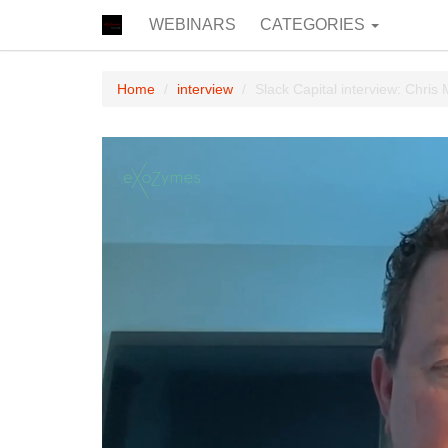
WEBINARS
CATEGORIES
Home
interview
Slack Capital interview: Chris