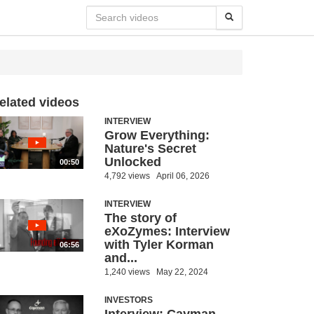
elated videos
INTERVIEW
Grow Everything:
Nature's Secret
Unlocked
00:50
4,792 views
April 06, 2026
INTERVIEW
The story of
eXoZymes: Interview
with Tyler Korman
06:56
and...
1,240 views
May 22, 2024
INVESTORS